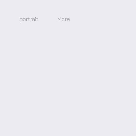
s
portrait
More