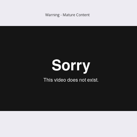
Warning - Mature Content