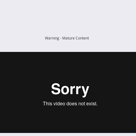
Warning - Mature Content