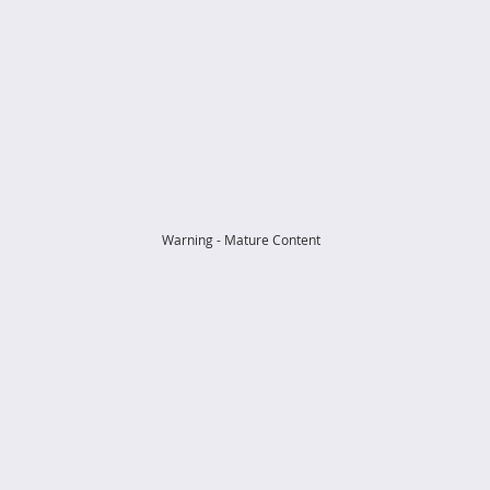
Warning - Mature Content