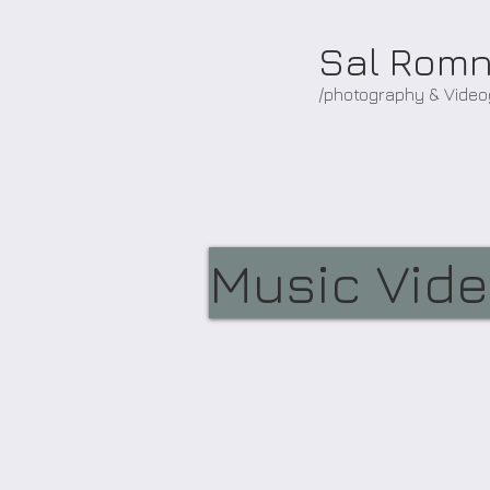
Sal Rom
/photography & Vide
Music Vid