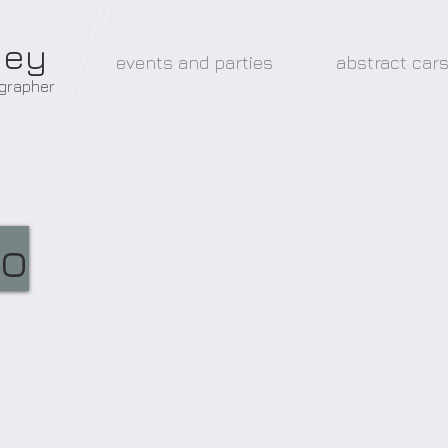
ney
events and parties
abstract car
ographer
eo