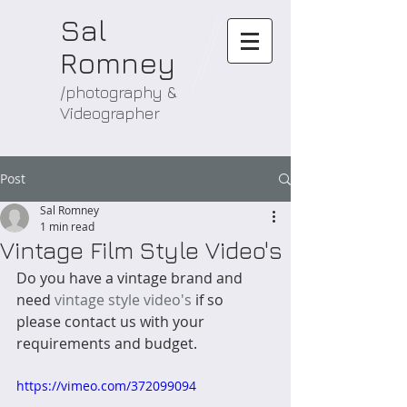
Sal
Romney
/photography &
Videographer
Post
Sal Romney
1 min read
Vintage Film Style Video's
Do you have a vintage brand and 
need 
vintage style video's
 if so 
please contact us with your 
requirements and budget.
https://vimeo.com/372099094