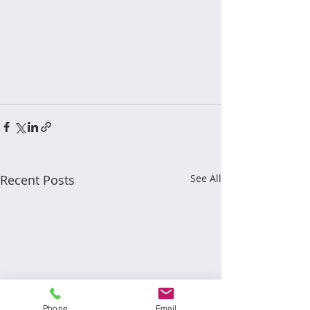
Recent Posts
See All
Phone
Email