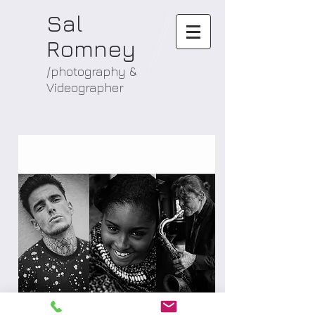
Sal
Romney
/photography &
Videographer